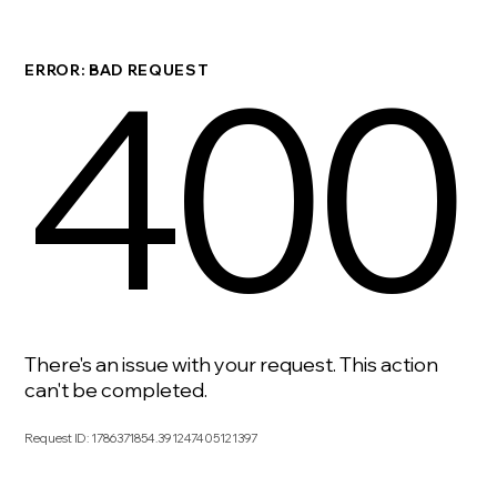
400
ERROR: BAD REQUEST
There's an issue with your request. This action
can't be completed.
Request ID
:
1786371854.391247405121397