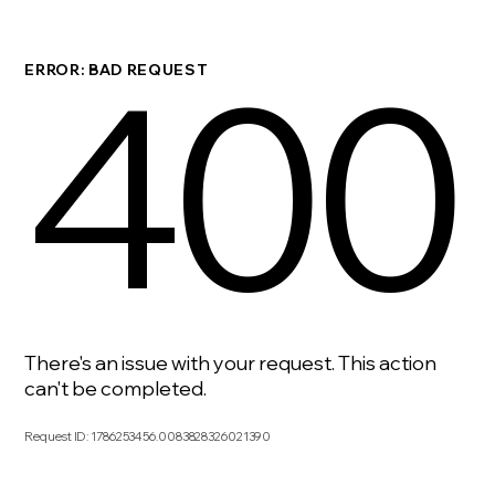
400
ERROR: BAD REQUEST
There's an issue with your request. This action
can't be completed.
Request ID
:
1786253456.0083828326021390